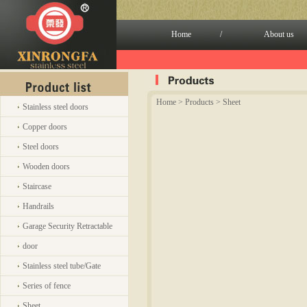
Home
/
About us
Home
> Products > Sheet
Stainless steel doors
Copper doors
Steel doors
Wooden doors
Staircase
Handrails
Garage Security Retractable
door
Stainless steel tube/Gate
Series of fence
Sheet