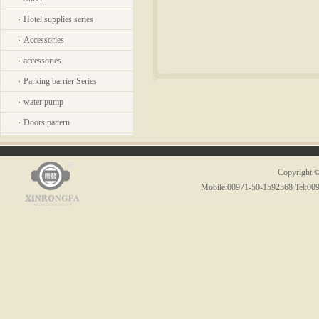
Hotel supplies series
Accessories
accessories
Parking barrier Series
water pump
Doors pattern
Copyright ©
Mobile:00971-50-1592568 Tel:00