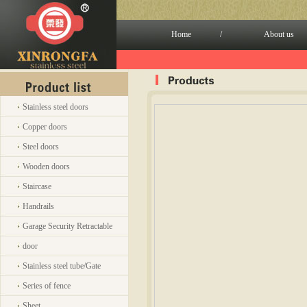
Home
/
About us
Stainless steel doors
Copper doors
Steel doors
Wooden doors
Staircase
Handrails
Garage Security Retractable
door
Stainless steel tube/Gate
Series of fence
Sheet