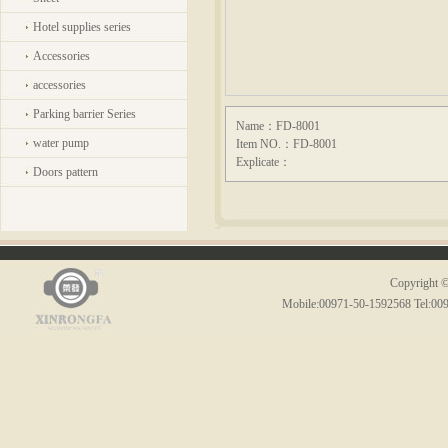
Hotel supplies series
Accessories
accessories
Parking barrier Series
Name：FD-8001
water pump
Item NO.：FD-8001
Explicate：
Doors pattern
Copyright ©
Mobile:00971-50-1592568 Tel:00